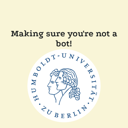
Making sure you're not a
bot!