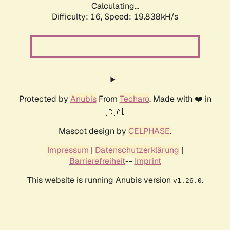
Calculating...
Difficulty: 16,
Speed: 19.838kH/s
Protected by
Anubis
From
Techaro
. Made with ❤️ in
🇨🇦.
Mascot design by
CELPHASE
.
Impressum
|
Datenschutzerklärung
|
Barrierefreiheit
--
Imprint
This website is running Anubis version
.
v1.26.0