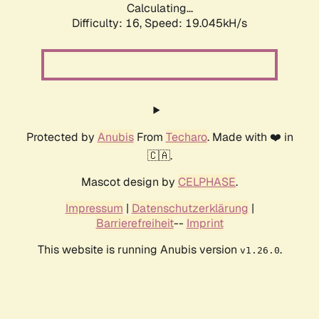
Calculating...
Difficulty: 16,
Speed: 19.045kH/s
Protected by
Anubis
From
Techaro
. Made with ❤️ in
🇨🇦.
Mascot design by
CELPHASE
.
Impressum
|
Datenschutzerklärung
|
Barrierefreiheit
--
Imprint
This website is running Anubis version
.
v1.26.0