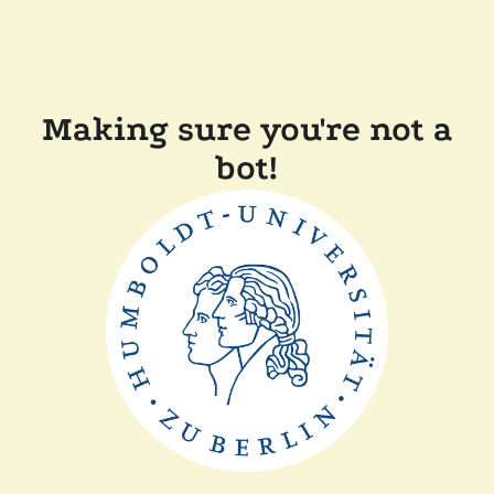
Making sure you're not a
bot!