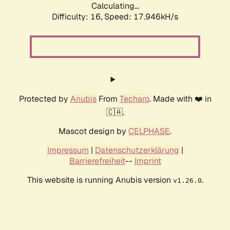
Calculating...
Difficulty: 16,
Speed: 17.946kH/s
Protected by
Anubis
From
Techaro
. Made with ❤️ in
🇨🇦.
Mascot design by
CELPHASE
.
Impressum
|
Datenschutzerklärung
|
Barrierefreiheit
--
Imprint
This website is running Anubis version
.
v1.26.0