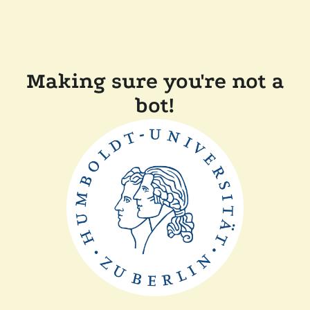
Making sure you're not a
bot!